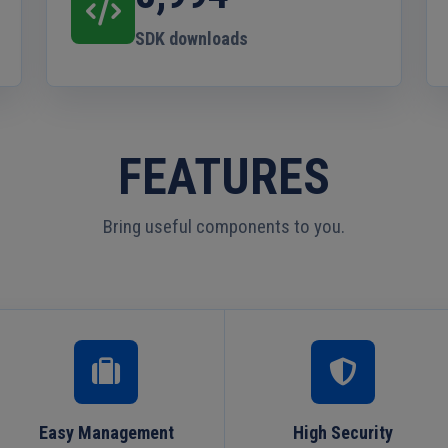
SDK downloads
FEATURES
Bring useful components to you.
Easy Management
High Security