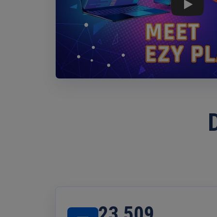
Play: Ezy
23,509