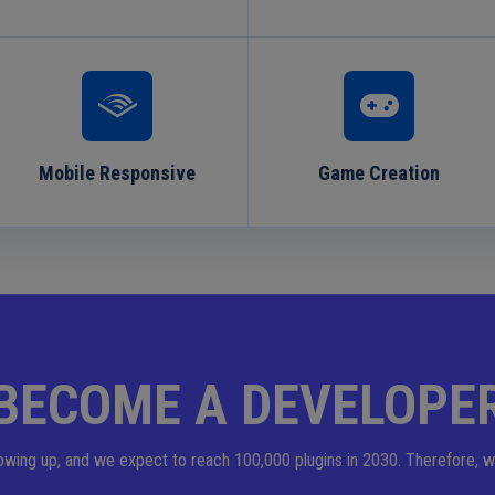
Mobile Responsive
Game Creation
BECOME A DEVELOPE
owing up, and we expect to reach 100,000 plugins in 2030. Therefore, w