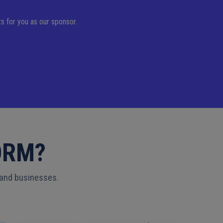
s for you as our sponsor.
ORM?
 and businesses.