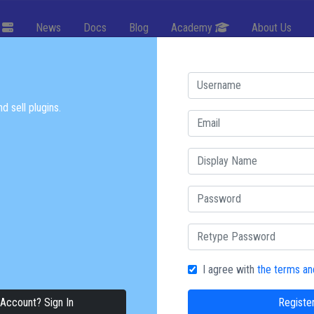
g
News
Docs
Blog
Academy
About Us
 TECH
d sell plugins.
erful websites, games, and
K
Try Now
I agree with
the terms an
Account? Sign In
Registe