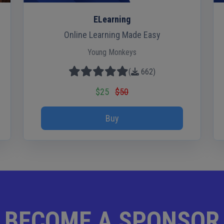
ELearning
Online Learning Made Easy
Young Monkeys
(
662
)
$25
$50
Buy
BECOME A SPONSOR