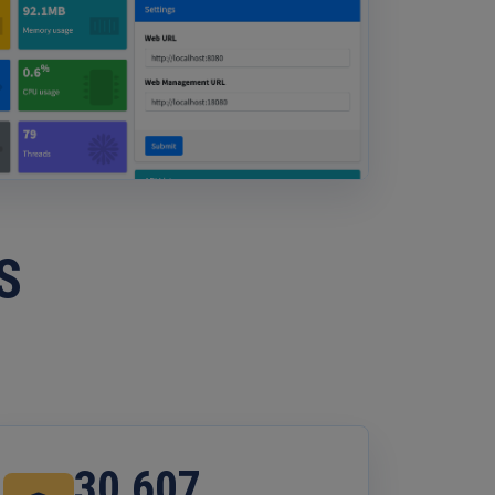
S
30,607