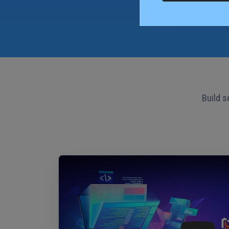
Build s