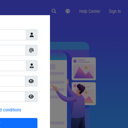
Help Center
Sign In
d conditions
r