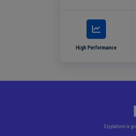
High Performance
Ezyplaform is gr