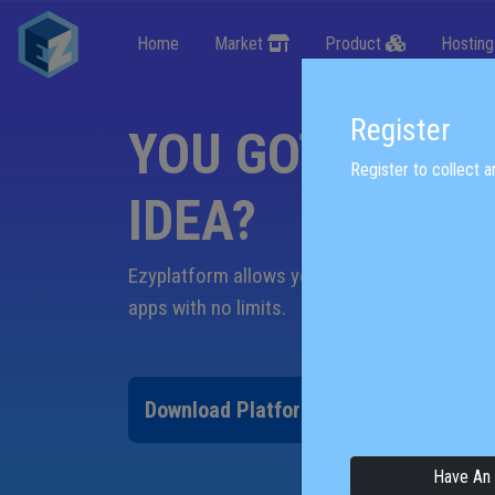
Home
Market
Product
Hostin
Register
YOU GOT A NEW
Register to collect an
IDEA?
Ezyplatform allows you to quickly build pow
apps
with no limits.
Download Platform
Download SD
Have An 