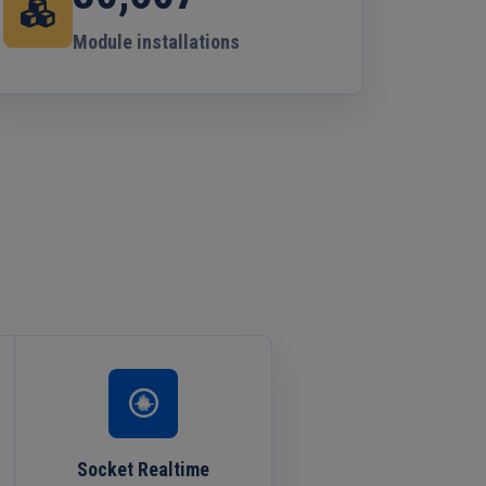
Module installations
Socket Realtime