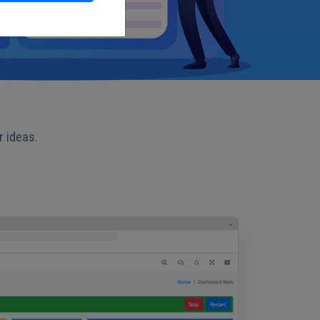
r ideas.