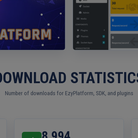
Platform Introduction
DOWNLOAD STATISTIC
Number of downloads for EzyPlatform, SDK, and plugins
8,994